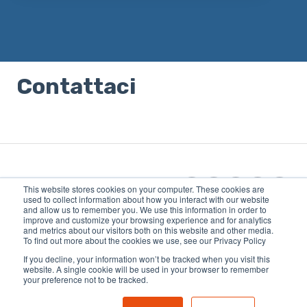
Non sono presenti suggerimenti perché il campo di 
Contattaci
This website stores cookies on your computer. These cookies are
used to collect information about how you interact with our website
and allow us to remember you. We use this information in order to
improve and customize your browsing experience and for analytics
Copyright © 2026, OUTTRA |
and metrics about our visitors both on this website and other media.
81MEDIA GmbH | CEO:
To find out more about the cookies we use, see our Privacy Policy
Siegbert Müller
If you decline, your information won’t be tracked when you visit this
website. A single cookie will be used in your browser to remember
your preference not to be tracked.