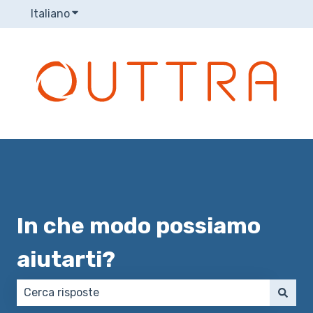
Italiano
Mostra sottomenu per le traduzioni
In che modo possiamo
aiutarti?