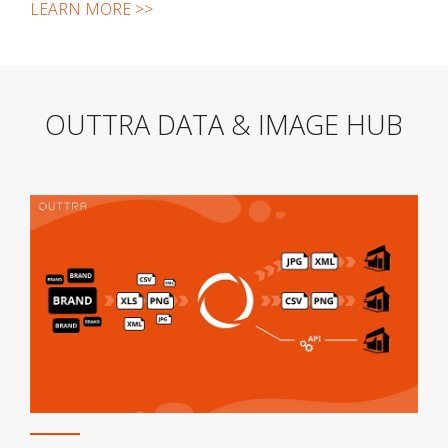
LEARN MORE >>
OUTTRA DATA & IMAGE HUB