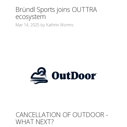
Bründl Sports joins OUTTRA
ecosystem
Mar 14, 2025 by Kathrin Worms
CANCELLATION OF OUTDOOR -
WHAT NEXT?