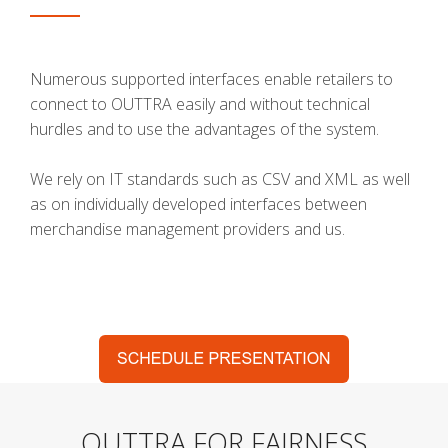
Numerous supported interfaces enable retailers to
connect to OUTTRA easily and without technical
hurdles and to use the advantages of the system.
We rely on IT standards such as CSV and XML as well
as on individually developed interfaces between
merchandise management providers and us.
OUTTRA FOR FAIRNESS