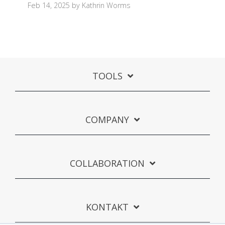
Feb 14, 2025 by Kathrin Worms
TOOLS
COMPANY
COLLABORATION
KONTAKT