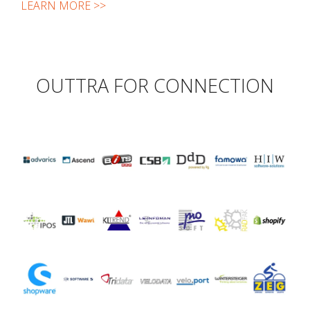
LEARN MORE >>
OUTTRA FOR CONNECTION