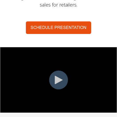
sales for retailers.