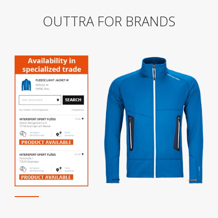
OUTTRA FOR BRANDS