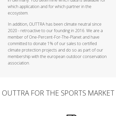
in Germany. You determine which data is available for
which application and for which partner in the
ecosystem.
In addition, OUTTRA has been climate neutral since
2020 - retroactive to our founding in 2016. We are a
member of One-Percent-For-The-Planet and have
committed to donate 1% of our sales to certified
climate protection projects and do so as part of our
membership with the european outdoor conservation
association.
OUTTRA FOR THE SPORTS MARKET