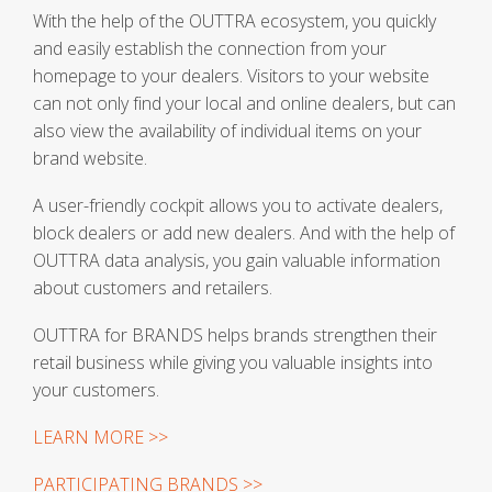
With the help of the OUTTRA ecosystem, you quickly
and easily establish the connection from your
homepage to your dealers. Visitors to your website
can not only find your local and online dealers, but can
also view the availability of individual items on your
brand website.
A user-friendly cockpit allows you to activate dealers,
block dealers or add new dealers. And with the help of
OUTTRA data analysis, you gain valuable information
about customers and retailers.
OUTTRA for BRANDS helps brands strengthen their
retail business while giving you valuable insights into
your customers.
LEARN MORE >>
PARTICIPATING BRANDS >>