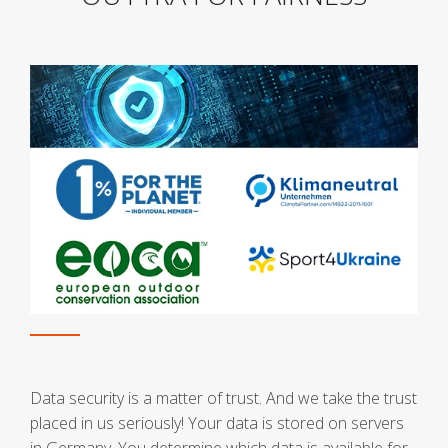
Data security is a matter of trust. And we take the trust
placed in us seriously! Your data is stored on servers