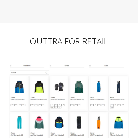
OUTTRA FOR RETAIL