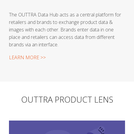
The OUTTRA Data Hub acts as a central platform for
retailers and brands to exchange product data &
images with each other. Brands enter data in one
place and retailers can access data from different
brands via an interface.
LEARN MORE >>
OUTTRA PRODUCT LENS