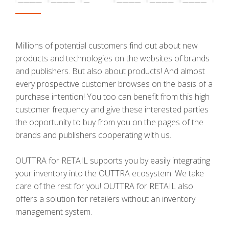
Millions of potential customers find out about new
products and technologies on the websites of brands
and publishers. But also about products! And almost
every prospective customer browses on the basis of a
purchase intention! You too can benefit from this high
customer frequency and give these interested parties
the opportunity to buy from you on the pages of the
brands and publishers cooperating with us.
OUTTRA for RETAIL supports you by easily integrating
your inventory into the OUTTRA ecosystem. We take
care of the rest for you! OUTTRA for RETAIL also
offers a solution for retailers without an inventory
management system.