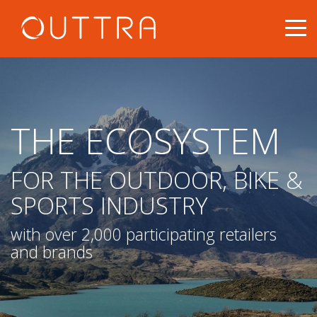
THE ECOSYSTEM
FOR THE OUTDOOR, BIKE &
SPORTS INDUSTRY
with over 2,000 participating retailers
and brands