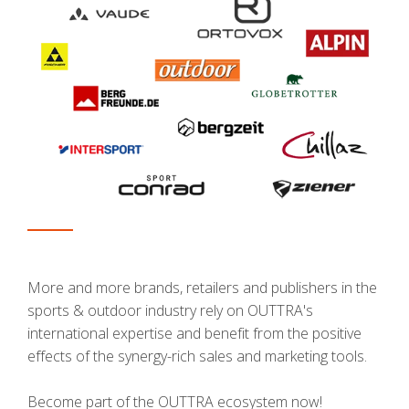
More and more brands, retailers and publishers in the
sports & outdoor industry rely on OUTTRA's
international expertise and benefit from the positive
effects of the synergy-rich sales and marketing tools.
Become part of the OUTTRA ecosystem now!