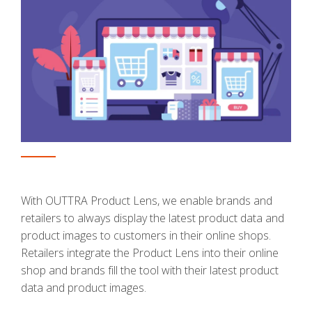
With OUTTRA Product Lens, we enable brands and
retailers to always display the latest product data and
product images to customers in their online shops.
Retailers integrate the Product Lens into their online
shop and brands fill the tool with their latest product
data and product images.