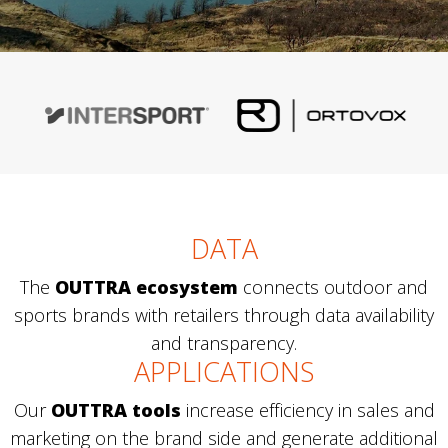
DATA
The
OUTTRA ecosystem
connects outdoor and
sports brands with retailers through data availability
and transparency.
APPLICATIONS
Our
OUTTRA tools
increase efficiency in sales and
marketing on the brand side and generate additional