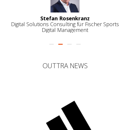
ports
OUTTRA NEWS