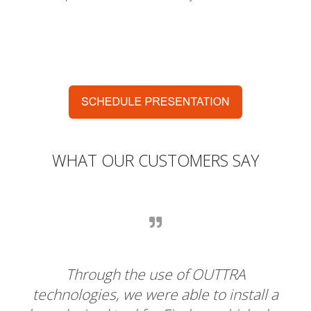
WHAT OUR CUSTOMERS SAY
For Chillaz, this is the perfect
ll a
collaboration. We were looking for a