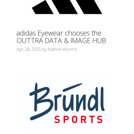
adidas Eyewear chooses the
OUTTRA DATA & IMAGE HUB
Apr 28, 2025 by Kathrin Worms