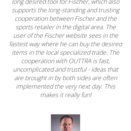
 also
service provider who could respond to us
ting
and with OUTTRA we found the right
the
partner. Suggestions on our part were
The
heard and implemented promptly. Very
a
 the
fast and extremely nice support. With the
sired
Where-To-Buy tool we found exactly what
. The
we were looking for.
,
that
ften
his
Sandra Kattnig
Chillaz