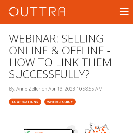
WEBINAR: SELLING
ONLINE & OFFLINE -
HOW TO LINK THEM
SUCCESSFULLY?
By:
Anne Zeller
on
Apr 13, 2023 10:58:55 AM
COOPERATIONS
WHERE-TO-BUY