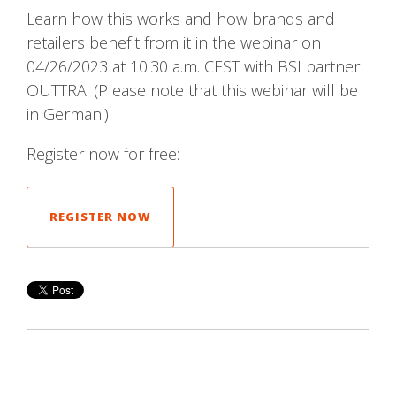
Learn how this works and how brands and
retailers benefit from it in the webinar on
04/26/2023 at 10:30 a.m. CEST with BSI partner
OUTTRA. (Please note that this webinar will be
in German.)
Register now for free:
REGISTER NOW