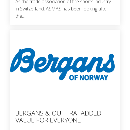
As the trade association of the sports industry
in Switzerland, ASMAS has been looking after
the...
BERGANS & OUTTRA: ADDED
VALUE FOR EVERYONE