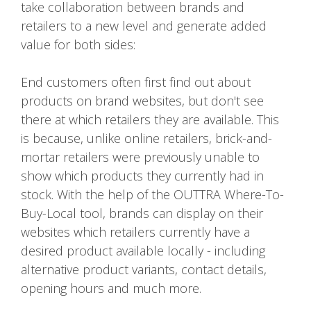
take collaboration between brands and
retailers to a new level and generate added
value for both sides:
End customers often first find out about
products on brand websites, but don't see
there at which retailers they are available. This
is because, unlike online retailers, brick-and-
mortar retailers were previously unable to
show which products they currently had in
stock. With the help of the OUTTRA Where-To-
Buy-Local tool, brands can display on their
websites which retailers currently have a
desired product available locally - including
alternative product variants, contact details,
opening hours and much more.