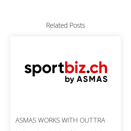
Related Posts
ASMAS WORKS WITH OUTTRA