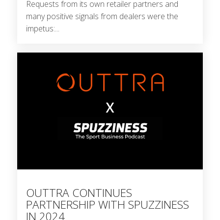
Requests from its own retailer partners and
many positive signals from dealers were the
impetus:...
OUTTRA CONTINUES
PARTNERSHIP WITH SPUZZINESS
IN 2024