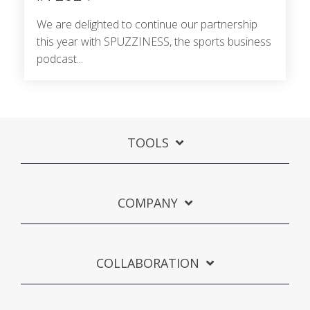
We are delighted to continue our partnership
this year with SPUZZINESS, the sports business
podcast...
TOOLS
COMPANY
COLLABORATION