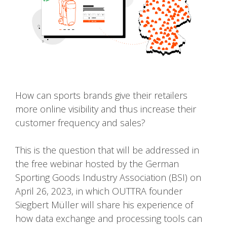
How can sports brands give their retailers
more online visibility and thus increase their
customer frequency and sales?
This is the question that will be addressed in
the free webinar hosted by the German
Sporting Goods Industry Association (BSI) on
April 26, 2023, in which OUTTRA founder
Siegbert Müller will share his experience of
how data exchange and processing tools can